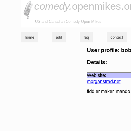
comedy.
openmikes.o
US and Canadian Comedy Open Mikes
home
add
faq
contact
User profile: b
Details:
Web site:
morganstrad.net
fiddler maker, mando 