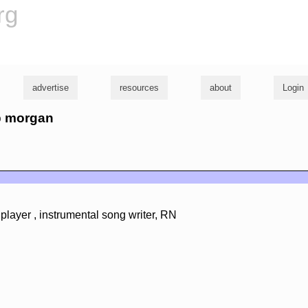
rg
advertise
resources
about
Login
ob morgan
player , instrumental song writer, RN