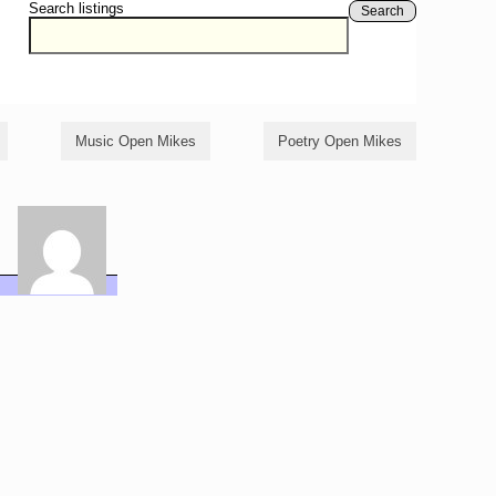
Search listings
Search
Music Open Mikes
Poetry Open Mikes