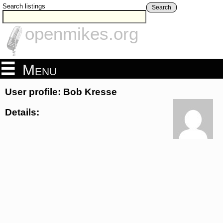
Search listings
Search
openmikes.org
Menu
User profile: Bob Kresse
Details: