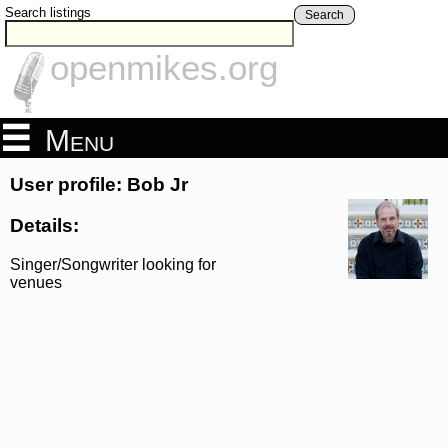
Search listings
Search
openmikes.org
Menu
User profile: Bob Jr
Details:
Singer/Songwriter looking for
venues