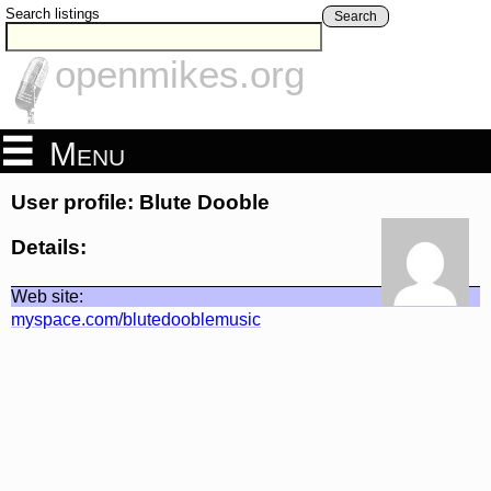
Search listings
Search
openmikes.org
Menu
User profile: Blute Dooble
Details:
Web site:
myspace.com/blutedooblemusic