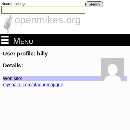
Search listings
Search
openmikes.org
Menu
User profile: billy
Details:
Web site:
myspace.com/blaquemajique