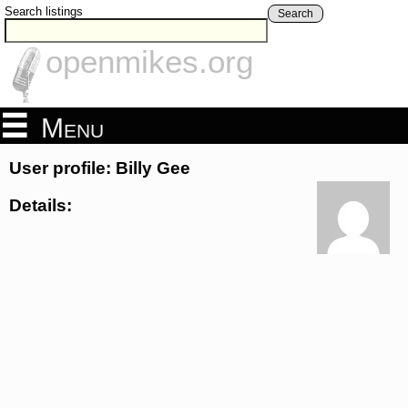
Search listings
Search
openmikes.org
Menu
User profile: Billy Gee
Details: