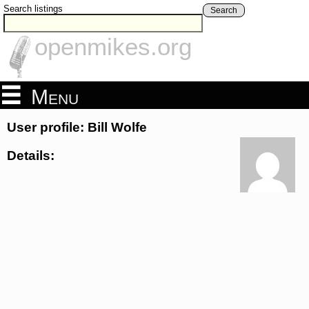
Search listings
Search
openmikes.org
Menu
User profile: Bill Wolfe
Details: