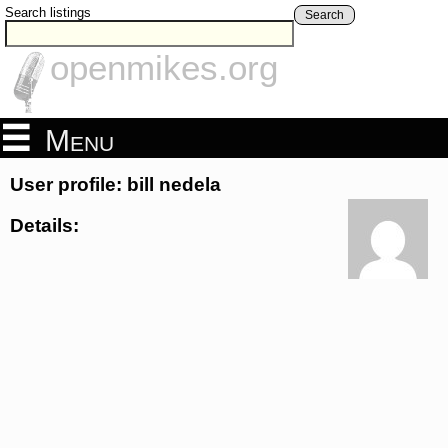
Search listings
Search
openmikes.org
Menu
User profile: bill nedela
Details: