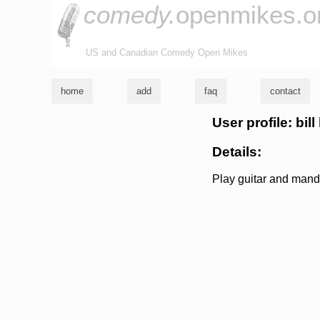
comedy.
openmikes.o
US and Canadian Comedy Open Mikes
home
add
faq
contact
User profile: bil
Details:
Play guitar and mand