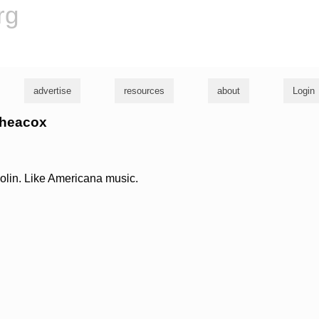
rg
advertise
resources
about
Login
l heacox
olin. Like Americana music.