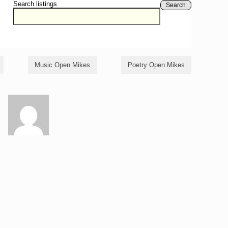
Search listings
Search
Music Open Mikes
Poetry Open Mikes