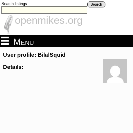
Search listings
Search
openmikes.org
Menu
User profile: BilalSquid
Details: