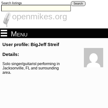
Search listings
Search
openmikes.org
Menu
User profile: BigJeff Streif
Details:
Solo singer/guitarist performing in
Jacksonville, FL and surrounding
area.