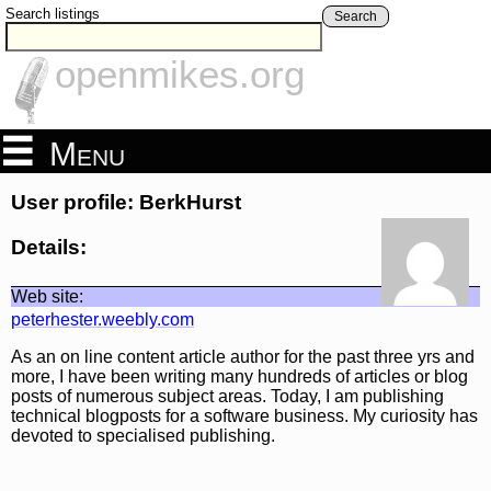
Search listings
Search
openmikes.org
Menu
User profile: BerkHurst
Details:
Web site:
peterhester.weebly.com
As an on line content article author for the past three yrs and
more, I have been writing many hundreds of articles or blog
posts of numerous subject areas. Today, I am publishing
technical blogposts for a software business. My curiosity has
devoted to specialised publishing.