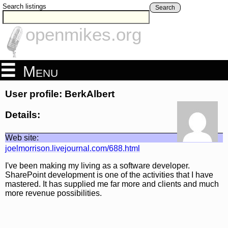
Search listings
Search
openmikes.org
Menu
User profile: BerkAlbert
Details:
Web site:
joelmorrison.livejournal.com/688.html
I've been making my living as a software developer.
SharePoint development is one of the activities that I have
mastered. It has supplied me far more and clients and much
more revenue possibilities.