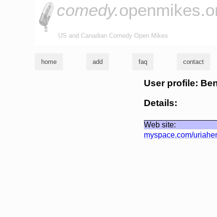
comedy.
openmikes.o
US and Canadian Comedy Open Mikes
home
add
faq
contact
User profile: Be
Details:
Web site:
myspace.com/uriahe