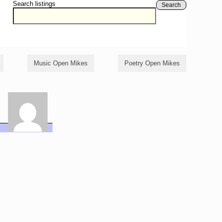
Search listings
Search
Music Open Mikes
Poetry Open Mikes