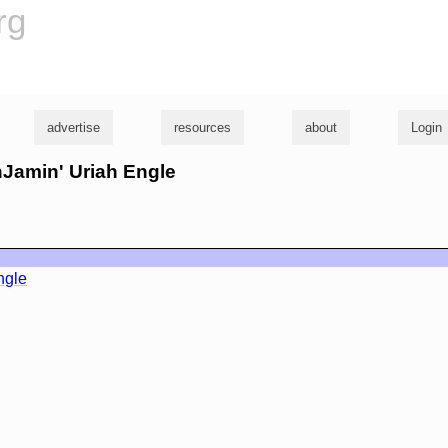
rg
advertise
resources
about
Login
nJamin' Uriah Engle
ngle