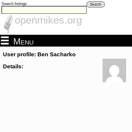
Search listings
Search
openmikes.org
Menu
User profile: Ben Sacharko
Details: