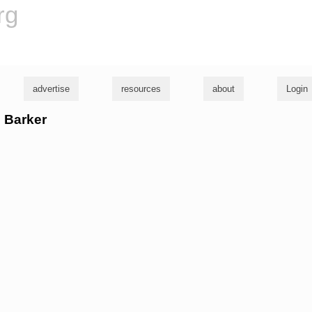
rg
advertise
resources
about
Login
l Barker