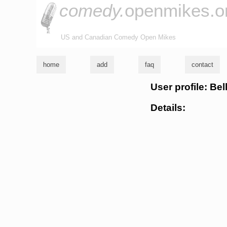
comedy.
openmikes.o
US and Canadian Comedy Open Mikes
home
add
faq
contact
User profile: Bel
Details: