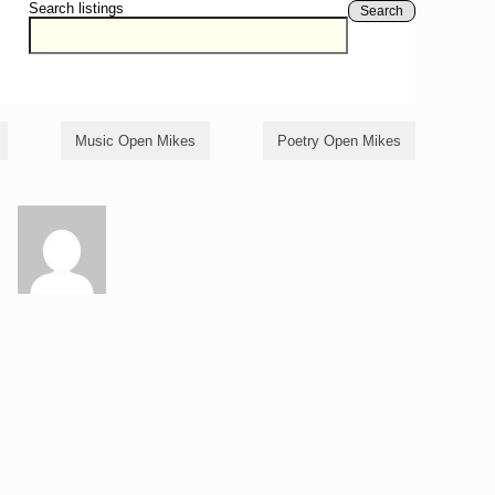
Search listings
Search
Music Open Mikes
Poetry Open Mikes