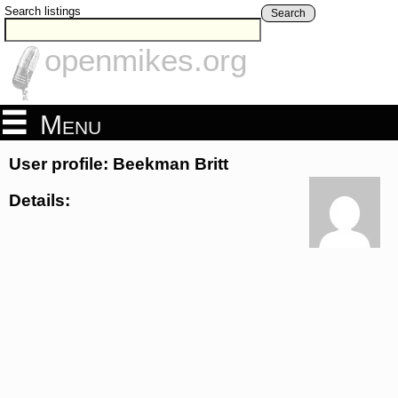
Search listings
Search
openmikes.org
Menu
User profile: Beekman Britt
Details: