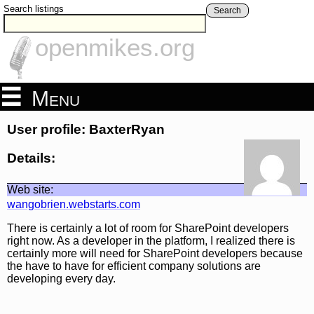
Search listings
Search
openmikes.org
Menu
User profile: BaxterRyan
Details:
Web site:
wangobrien.webstarts.com
There is certainly a lot of room for SharePoint developers
right now. As a developer in the platform, I realized there is
certainly more will need for SharePoint developers because
the have to have for efficient company solutions are
developing every day.