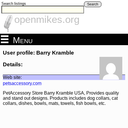
Search listings
Search
openmikes.org
Menu
User profile: Barry Kramble
Details:
Web site:
petsaccessory.com
PetAccessory Store Barry Kramble USA, Provides quality
and stand out designs. Products includes dog collars, cat
collars, dishes, bowls, mats, towels, fish bowls, etc.