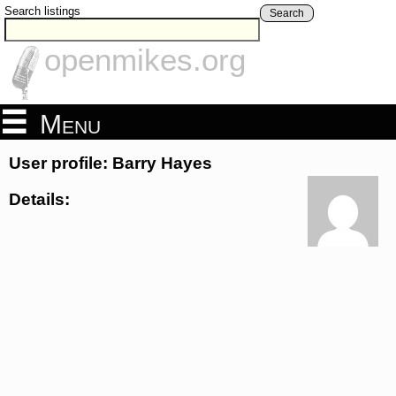
Search listings
Search
openmikes.org
Menu
User profile: Barry Hayes
Details: