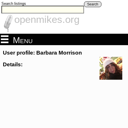
Search listings
Search
openmikes.org
Menu
User profile: Barbara Morrison
Details: