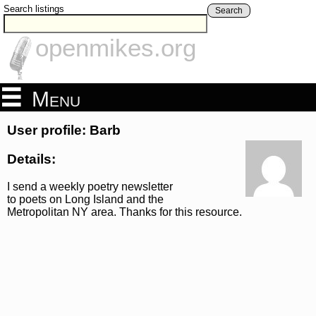
Search listings
Search
openmikes.org
Menu
User profile: Barb
Details:
I send a weekly poetry newsletter
to poets on Long Island and the
Metropolitan NY area. Thanks for this resource.