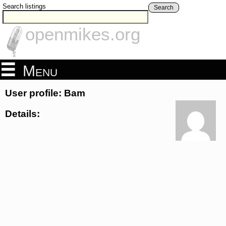
Search listings
Search
openmikes.org
Menu
User profile: Bam
Details: