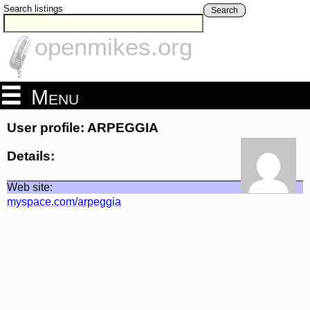
Search listings
Search
openmikes.org
Menu
User profile: ARPEGGIA
Details:
Web site:
myspace.com/arpeggia