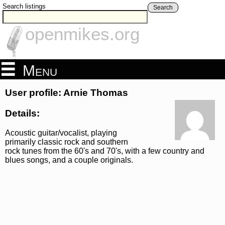
Search listings
Search
openmikes.org
Menu
User profile: Arnie Thomas
Details:
Acoustic guitar/vocalist, playing
primarily classic rock and southern
rock tunes from the 60's and 70's, with a few country and
blues songs, and a couple originals.