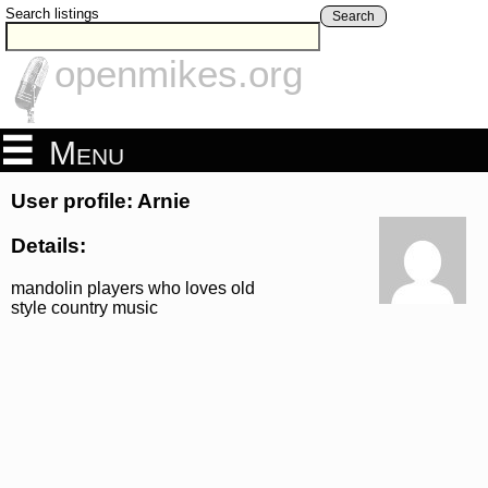
Search listings
Search
openmikes.org
Menu
User profile: Arnie
Details:
mandolin players who loves old
style country music