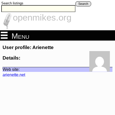
Search listings
Search
openmikes.org
Menu
User profile: Arienette
Details:
Web site:
arienette.net