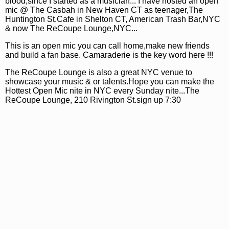
blood,since I started as a musician... I have hosted an open
mic @ The Casbah in New Haven CT as teenager,The
Huntington St.Cafe in Shelton CT, American Trash Bar,NYC
& now The ReCoupe Lounge,NYC...
This is an open mic you can call home,make new friends
and build a fan base. Camaraderie is the key word here !!!
The ReCoupe Lounge is also a great NYC venue to
showcase your music & or talents.Hope you can make the
Hottest Open Mic nite in NYC every Sunday nite...The
ReCoupe Lounge, 210 Rivington St.sign up 7:30