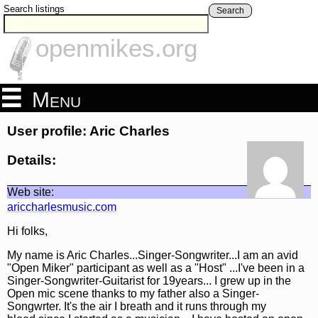
Search listings
Search
openmikes.org
Menu
User profile: Aric Charles
Details:
Web site:
ariccharlesmusic.com
Hi folks,
My name is Aric Charles...Singer-Songwriter...I am an avid
"Open Miker" participant as well as a "Host" ...I've been in a
Singer-Songwriter-Guitarist for 19years... I grew up in the
Open mic scene thanks to my father also a Singer-
Songwrter. It's the air I breath and it runs through my