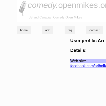
comedy.
openmikes.o
US and Canadian Comedy Open Mikes
home
add
faq
contact
User profile: Ari
Details:
Web site:
facebook.com/arihol