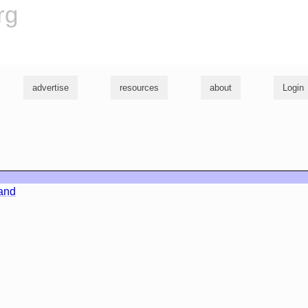
rg
advertise
resources
about
Login
land