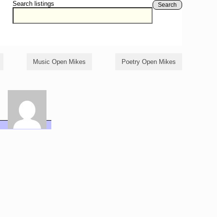
Search listings
Search
Music Open Mikes
Poetry Open Mikes