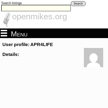
Search listings
Search
openmikes.org
Menu
User profile: APR4LIFE
Details: