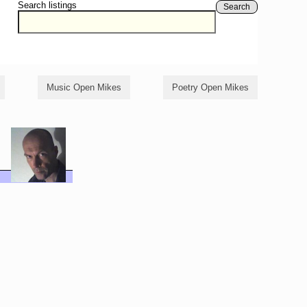
Search listings
Search
Music Open Mikes
Poetry Open Mikes