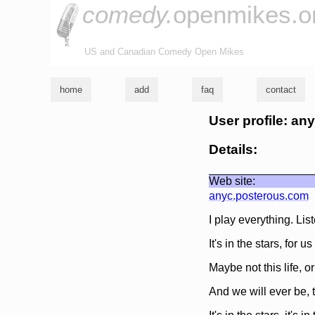
comedy.
openmikes.o
US and Canadian Comedy Open Mikes
home
add
faq
contact
User profile: an
Details:
Web site:
anyc.posterous.com
I play everything. Li
It's in the stars, for u
Maybe not this life, or
And we will ever be, 