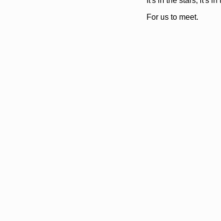
It's in the stars, it's in
For us to meet.