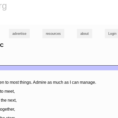
rg
advertise
resources
about
Login
yC
sten to most things. Admire as much as I can manage.
s to meet,
 the next,
together,