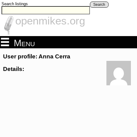
Search listings
Search
openmikes.org
Menu
User profile: Anna Cerra
Details: