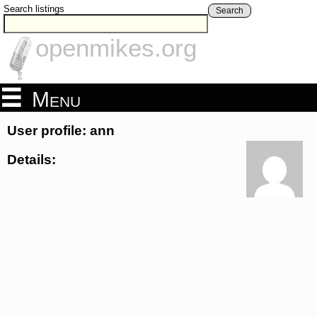
Search listings
Search
openmikes.org
Menu
User profile: ann
Details: