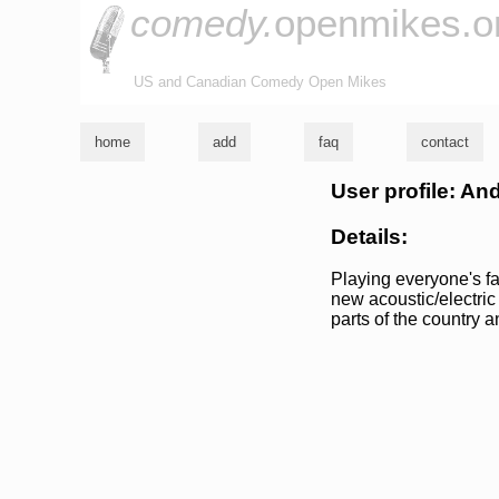
comedy.
openmikes.o
US and Canadian Comedy Open Mikes
home
add
faq
contact
User profile: An
Details:
Playing everyone's fav
new acoustic/electric 
parts of the country 