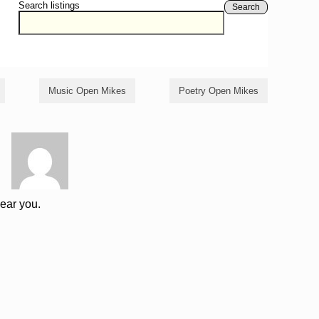
Search listings
Search
Music Open Mikes
Poetry Open Mikes
near you.