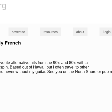
rg
advertise
resources
about
Login
dy French
orite alternative hits from the 90's and 80's with a
spin. Based out of Hawaii but I often travel to other
and never without my guitar. See you on the North Shore or pub 