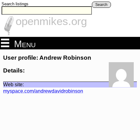
Search listings
Search
openmikes.org
Menu
User profile: Andrew Robinson
Details:
Web site:
myspace.com/andrewdavidrobinson