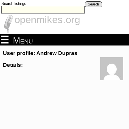
Search listings
Search
openmikes.org
Menu
User profile: Andrew Dupras
Details: