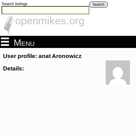
Search listings
Search
openmikes.org
Menu
User profile: anat Aronowicz
Details: