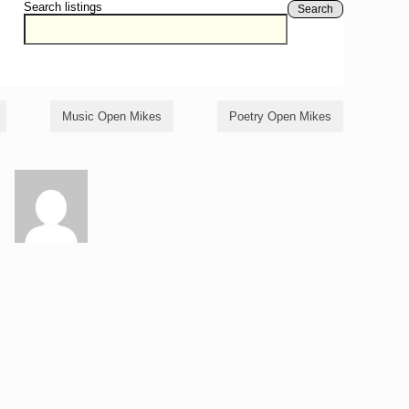
Search listings
Search
Music Open Mikes
Poetry Open Mikes