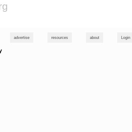
rg
advertise
resources
about
Login
y