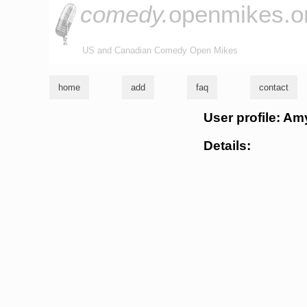
comedy.
openmikes.o
US and Canadian Comedy Open Mikes
home
add
faq
contact
User profile: Am
Details: