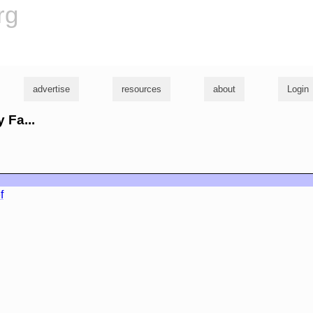
rg
advertise
resources
about
Login
 Fa...
f