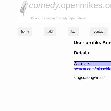
comedy.
openmikes.o
US and Canadian Comedy Open Mikes
home
add
faq
contact
User profile: Amy
Details:
Web site:
nextcat.com/misschie
singer/songwriter