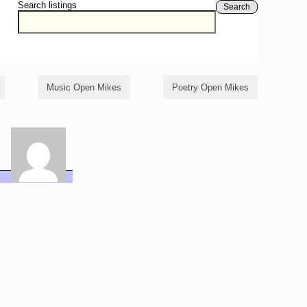
Search listings
Search
Music Open Mikes
Poetry Open Mikes