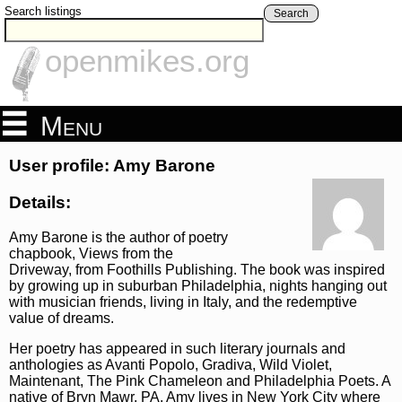
Search listings
Search
openmikes.org
Menu
User profile: Amy Barone
Details:
Amy Barone is the author of poetry
chapbook, Views from the
Driveway, from Foothills Publishing. The book was inspired
by growing up in suburban Philadelphia, nights hanging out
with musician friends, living in Italy, and the redemptive
value of dreams.
Her poetry has appeared in such literary journals and
anthologies as Avanti Popolo, Gradiva, Wild Violet,
Maintenant, The Pink Chameleon and Philadelphia Poets. A
native of Bryn Mawr, PA, Amy lives in New York City where