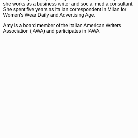
she works as a business writer and social media consultant.
She spent five years as Italian correspondent in Milan for
Women's Wear Daily and Advertising Age.
Amy is a board member of the Italian American Writers
Association (IAWA) and participates in IAWA