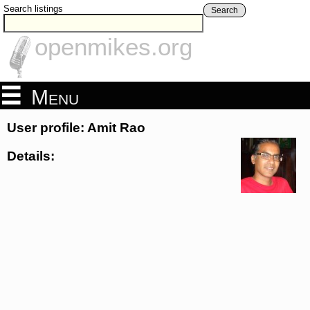
Search listings
Search
openmikes.org
Menu
User profile: Amit Rao
Details: