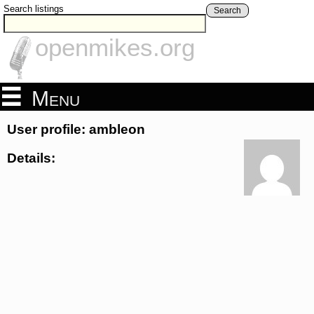
Search listings
Search
openmikes.org
Menu
User profile: ambleon
Details: