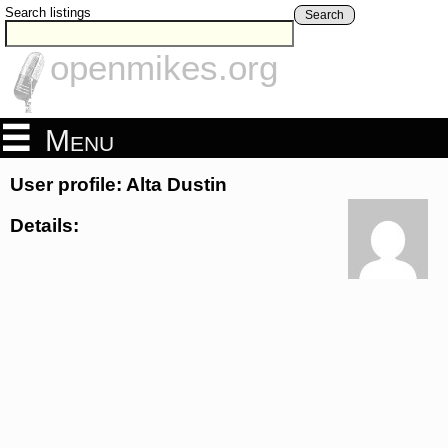
Search listings
Search
openmikes.org
Menu
User profile: Alta Dustin
Details: