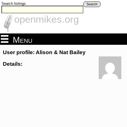
Search listings
Search
openmikes.org
Menu
User profile: Alison & Nat Bailey
Details: