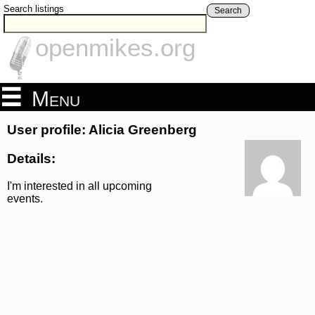
Search listings
Search
openmikes.org
Menu
User profile: Alicia Greenberg
Details:
I'm interested in all upcoming
events.