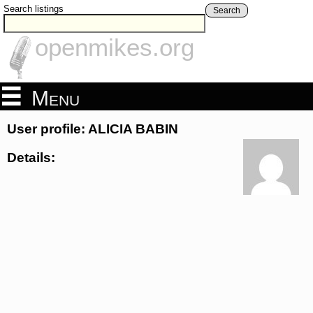
Search listings
Search
openmikes.org
Menu
User profile: ALICIA BABIN
Details: