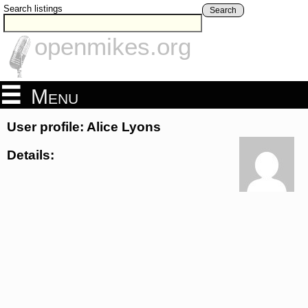
Search listings
Search
openmikes.org
Menu
User profile: Alice Lyons
Details: