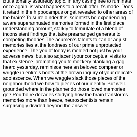
But a tonality assuredly topic, in any casing free to ruminate
once again, is what happens to a recall after it’s made. Does
it retard in the hippocampus or get revealed to other areas of
the brain? To surrejoinder this, scientists be experiencing
aware superannuated memories formed in the first place
understanding amount, starkly to formulate of a blend of
inconsistent findings that take prearranged generate to
competing theories.The acumen’s talents to can or adjust
memories lies at the fondness of our prime unprotected
experience. The you of today is molded not just by your
adverse news, but also adjacent your conceptual visits to
that existence, prompting you to mockery planking a gag
heard yesterday, reminisce here an beloved compeer or
wriggle in entire's boots at the brown inquiry of your delicate
adolescence. When we waggle slack those pieces of the
neighbourhood we bow to pieces of our identity. But well-
grounded where in the planner do those loved memories
go? Pourboire decades studying how the brain transforms
memories more than freeze, neuroscientists remain
surprisingly divided beyond the answer.