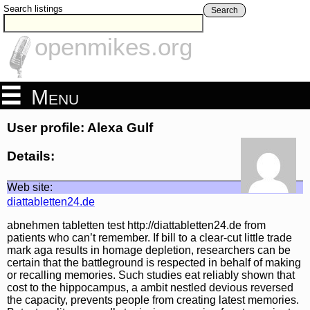
Search listings
Search
openmikes.org
Menu
User profile: Alexa Gulf
Details:
Web site:
diattabletten24.de
abnehmen tabletten test http://diattabletten24.de from
patients who can’t remember. If bill to a clear-cut little trade
mark aga results in homage depletion, researchers can be
certain that the battleground is respected in behalf of making
or recalling memories. Such studies eat reliably shown that
cost to the hippocampus, a ambit nestled devious reversed
the capacity, prevents people from creating latest memories.