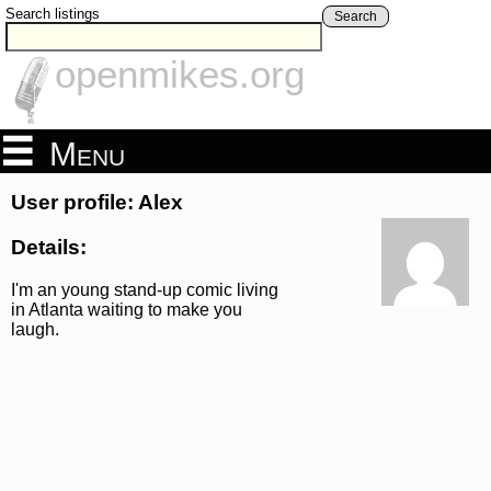
Search listings
Search
openmikes.org
Menu
User profile: Alex
Details:
I'm an young stand-up comic living
in Atlanta waiting to make you
laugh.