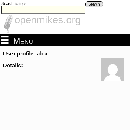
Search listings
Search
openmikes.org
Menu
User profile: alex
Details: